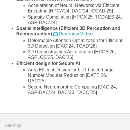
Acceleration of Neural Networks via Efficient
Encoding [HPCA’24, DAC’24, ICCAD’25]
Sparsity Compilation [HPCA’25, TODAES’24,
ASP-DAC’24]
Spatial Intelligence (Efficient 3D Perception and
Reconstruction)
Overview Video
Deformable Attention Optimization for Efficient
3D Detection [DAC’24, TCAD’26]
3D Reconstruction Acceleration [HPCA’26,
ASPLOS’25, DAC’26]
Efficient design for Secure AI
Area Effcient Design for LUT-based Large
Number Modular Reduction [DATE’26,
DAC’25]
Secure Neuromorphic Computing [DAC’24,
ASP-DAC’24, DAC’23, TACO’25]
Sitemap