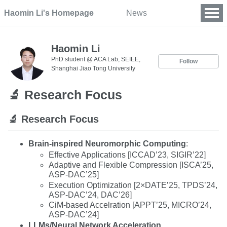
Haomin Li's Homepage
News
Haomin Li
PhD student @ ACA Lab, SEIEE,
Follow
Shanghai Jiao Tong University
🔬 Research Focus
🔬 Research Focus
Brain-inspired Neuromorphic Computing
:
Effective Applications [ICCAD’23, SIGIR’22]
Adaptive and Flexible Compression [ISCA’25,
ASP-DAC’25]
Execution Optimization [2×DATE’25, TPDS’24,
ASP-DAC’24, DAC’26]
CiM-based Accelration [APPT’25, MICRO’24,
ASP-DAC’24]
LLMs/Neural Network Acceleration